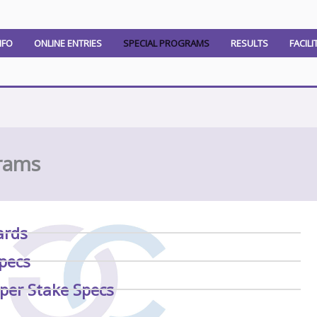
NFO
ONLINE ENTRIES
SPECIAL PROGRAMS
RESULTS
FACILI
rams
ards
pecs
per Stake Specs