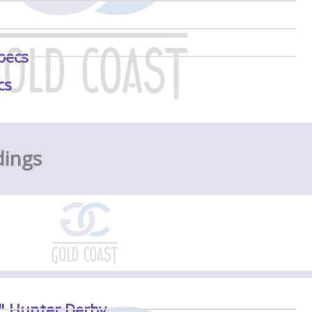
pecs
cs
dings
6" Hunter Derby