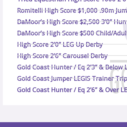
Romitelli High Score $1,000 .90m Jum
DaMoor’s High Score $2,500 3’0” Hun
DaMoor’s High Score $500 Child/Adult
High Score 2’0” LEG Up Derby
High Score 2’6” Carousel Derby
Gold Coast Hunter / Eq 2’3” & Below 
Gold Coast Jumper LEGIS Trainer Tri
Gold Coast Hunter / Eq 2’6” & Over L