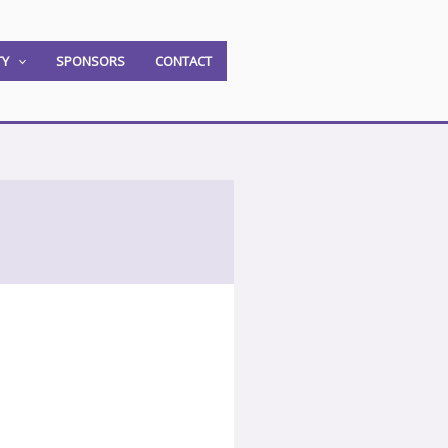
TY
SPONSORS
CONTACT