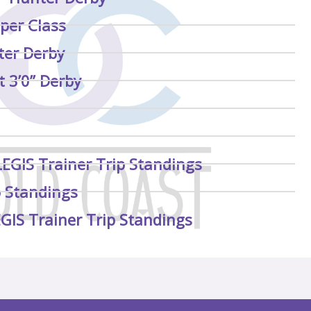
per Class
ter Derby
 3’0” Derby
LEGIS Trainer Trip Standings
p Standings
EGIS Trainer Trip Standings