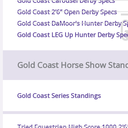
Gold Coast Carousel Derby Specs
Gold Coast 2’6” Open Derby Specs
Gold Coast DaMoor's Hunter Derby S
Gold Coast LEG Up Hunter Derby Spe
Gold Coast Horse Show Stan
Gold Coast Series Standings
Tried Equestrian High Score 1000 2'